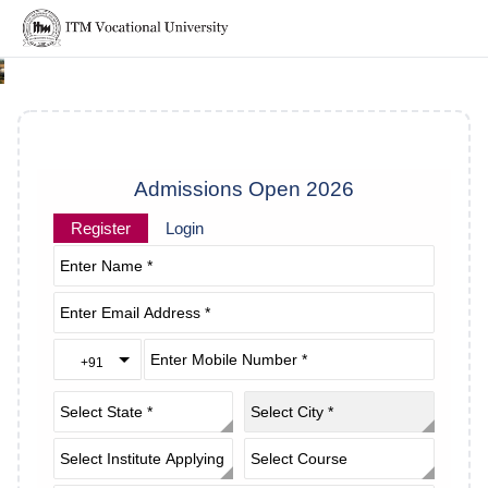
Admissions Open 2026
Register
Login
+91