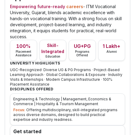
Empowering future-ready
careers
- ITM Vocational
University, Gujarat, blends academic excellence with
hands-on vocational training. With a strong focus on skill
development, project-based learning, and industry
integration, it equips students for practical, real-world
success.
Skill-
100%
UG+PG
1 Lakh+
Integrated
Placement
Programs
Alumni
Assistance
Offered
Education
UNIVERSITY HIGHLIGHTS
UGC-Recognized· Diverse UG & PG Programs · Project-Based
Learning Approach · Global Collaborations & Exposure · Industry
Visits & Internships · Modern Campus Infrastructure · 100%
Placement Assistance
DISCIPLINES OFFERED
Engineering & Technology | Management, Economics &
Commerce | Hospitality & Tourism Management
Focus:
Offering multidisciplinary, skill-integrated programs
across diverse domains, designed to build practical
expertise and industry readiness.
Get started