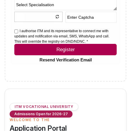
I authorise ITM and its representative to connect me with
updates and notification via email, SMS, WhatsApp and call.
This will override the registry on DND/NDNC. *
Register
Resend Verification Email
ITM VOCATIONAL UNIVERSITY
Admissions Open for 2026-27
WELCOME TO THE
Application Portal